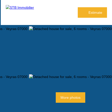
Estimate
More photos