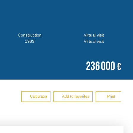
Construction
Virtual visit
1989
Virtual visit
236 000
€
Calculator
Add to favorites
Print