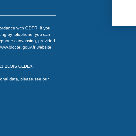
cordance with GDPR. If you
ting by telephone, you can
telephone canvassing, provided
www.bloctel.gouv.fr website
1013 BLOIS CEDEX.
onal data, please see our