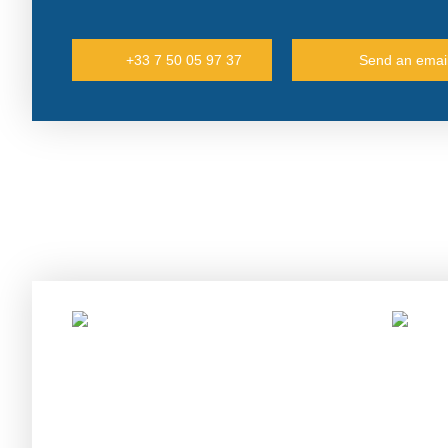
+33 7 50 05 97 37
Send an emai