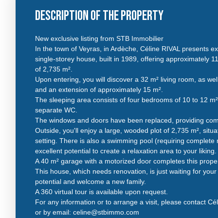
Description of the property
New exclusive listing from STB Immobilier
In the town of Veyras, in Ardèche, Céline RIVAL presents ex
single-storey house, built in 1989, offering approximately 11
of 2,735 m².
Upon entering, you will discover a 32 m² living room, as we
and an extension of approximately 15 m².
The sleeping area consists of four bedrooms of 10 to 12 m
separate WC.
The windows and doors have been replaced, providing comf
Outside, you'll enjoy a large, wooded plot of 2,735 m², situ
setting. There is also a swimming pool (requiring complete r
excellent potential to create a relaxation area to your liking.
A 40 m² garage with a motorized door completes this proper
This house, which needs renovation, is just waiting for your pr
potential and welcome a new family.
A 360 virtual tour is available upon request.
For any information or to arrange a visit, please contact Cé
or by email: celine@stbimmo.com