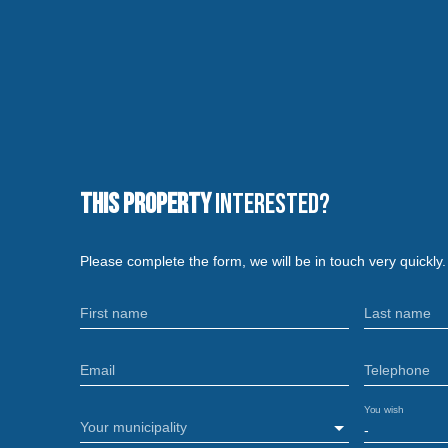
This property
Interested?
Please complete the form, we will be in touch very quickly.
First name
Last name
Email
Telephone
You wish
Your municipality
-