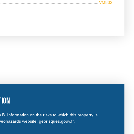
VM832
tion
 B. Information on the risks to which this property is
Geohazards website: georisques.gouv.fr.