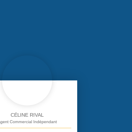
CÉLINE RIVAL
gent Commercial Indépendant