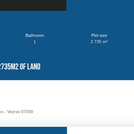
Bathroom
Plot size
1
2 735
m²
2735m2 of land
ms - Veyras 07000