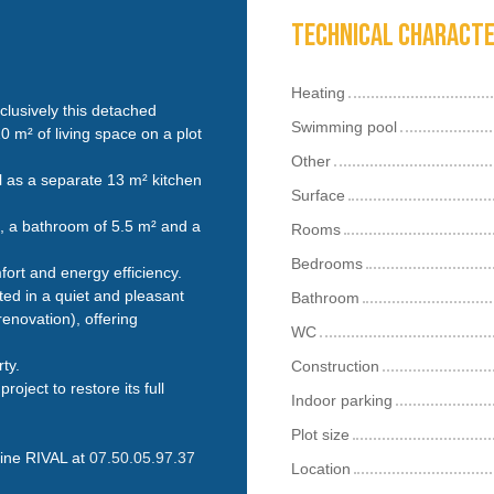
Technical characte
Heating
clusively this detached
Swimming pool
0 m² of living space on a plot
Other
ll as a separate 13 m² kitchen
Surface
², a bathroom of 5.5 m² and a
Rooms
Bedrooms
ort and energy efficiency.
ated in a quiet and pleasant
Bathroom
enovation), offering
WC
ty.
Construction
oject to restore its full
Indoor parking
Plot size
line RIVAL at
07.50.05.97.37
Location