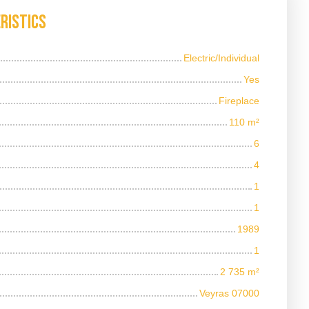
ristics
Electric/Individual
Yes
Fireplace
110
m²
6
4
1
1
1989
1
2 735
m²
Veyras 07000