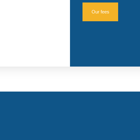
Our fees