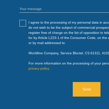
Your message
I agree to the processing of my personal data in ac
do not wish to be the subject of commercial prospec
register free of charge on the list of opposition to 
for by Article L223-1 of the Consumer Code, on the 
or by mail addressed to:
Worldline Company, Service Bloctel, CS 61311, 4
For more information on the processing of your pers
privacy policy
.
Send