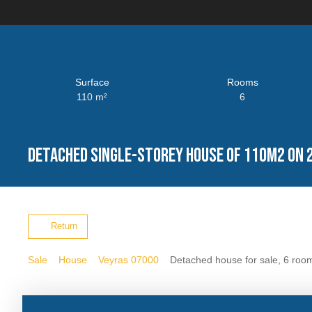
Surface
Rooms
110
m²
6
Detached single-storey house of 110m2 on 
Return
Sale
House
Veyras 07000
Detached house for sale, 6 roo