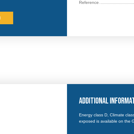
Reference
l
Additional informa
Energy class D, Climate class
exposed is available on the 