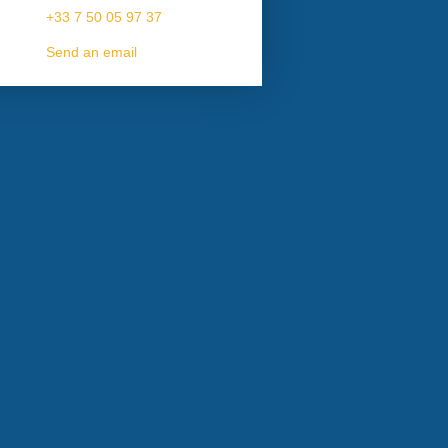
+33 7 50 05 97 37
Send an email