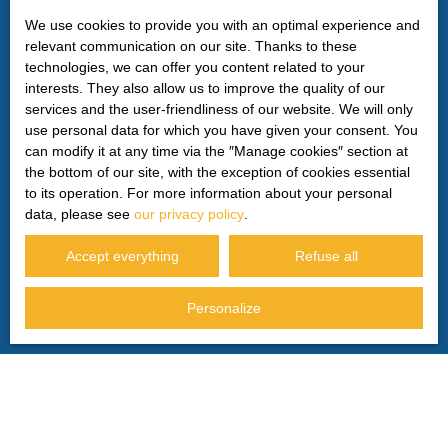
by mail addressed to:
We use cookies to provide you with an optimal experience and
relevant communication on our site. Thanks to these
Worldline Company, Service Bloctel, CS 61311, 41013
technologies, we can offer you content related to your
BLOIS CEDEX.
interests. They also allow us to improve the quality of our
services and the user-friendliness of our website. We will only
For more information on the processing of your personal
use personal data for which you have given your consent. You
data, please see our
privacy policy
.
can modify it at any time via the ″Manage cookies″ section at
the bottom of our site, with the exception of cookies essential
to its operation. For more information about your personal
Receive notifications
data, please see
our privacy policy
.
Accept everything
Refuse all
Personalize
I AM LOOKING FOR A PROPERTY
Sale house Privas (07000)