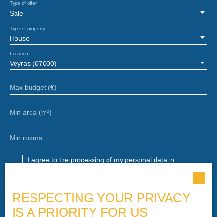
Type of offer
Sale
Type of property
House
Location
Veyras (07000)
Max budget (€)
Min area (m²)
Min rooms
I agree to the processing of my personal data in
accordance with GDPR. If you do not wish to be the
subject of commercial prospecting by telephone, you can
register free of charge on the list of opposition to
RESPECTING YOUR PRIVACY
telephone canvassing, provided for by Article L223-1 of
IS A PRIORITY FOR US
the Consumer Code, on the www.bloctel.gouv.fr website or