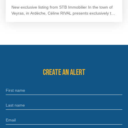
New exclusive listing from STB Immobilier
In the town of
Veyras, in Ardèche, Céline RIVAL presents exclusively this
detached single-storey house, built in 1989, offering
approximately 110 m² of living space on a plot of 2,735
m².
Upon entering, you will discover a 32 m² living room,
as well as a separate 13 m² kitchen and an extension of
approximately 15 m².
The sleeping area consists of four
bedrooms of 10 to 12 m², a bathroom of 5. 5 m² and a
separate WC.
The windows and doors have been
replaced, providing comfort and energy efficiency.
Outside, you'll enjoy a large, wooded plot of 2,735 m²,
Create an alert
situated in a quiet and pleasant setting. There is also a
swimming pool (requiring complete renovation), offering
excellent potential to create a relaxation area to your
First name
liking.
A 40 m² garage with a motorized door completes
this property.
This house, which needs renovation, is just
waiting for your project to restore its full potential and
Last name
welcome a new family.
A 360 virtual tour is available upon
request. For any information or to arrange a visit, please
Email
contact Céline RIVAL at 07. 50. 05. 97. 37 or by email:
celine@stbimmo. com