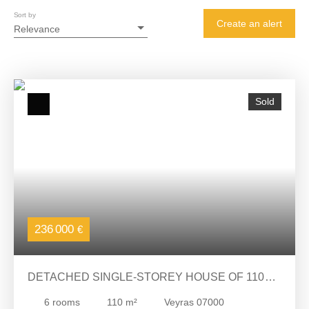
Sort by
Create an alert
Relevance
Sold
236 000
€
DETACHED SINGLE-STOREY HOUSE OF 110M2
ON 2735M2 OF LAND
6
rooms
110
m²
Veyras 07000