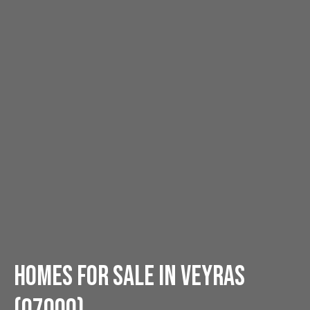
Homes for sale in Veyras
(07000)