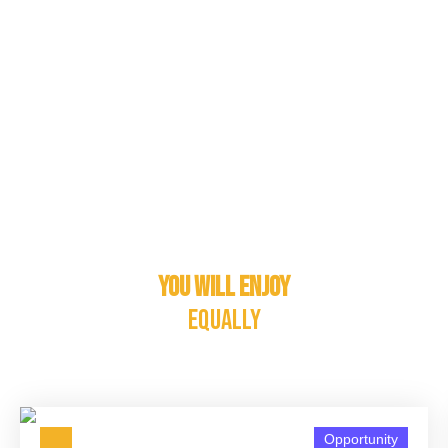
You will enjoy
equally
Opportunity