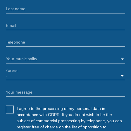
Last name
Email
Telephone
Your municipality
You wish
-
Your message
I agree to the processing of my personal data in
accordance with GDPR. If you do not wish to be the
subject of commercial prospecting by telephone, you can
register free of charge on the list of opposition to