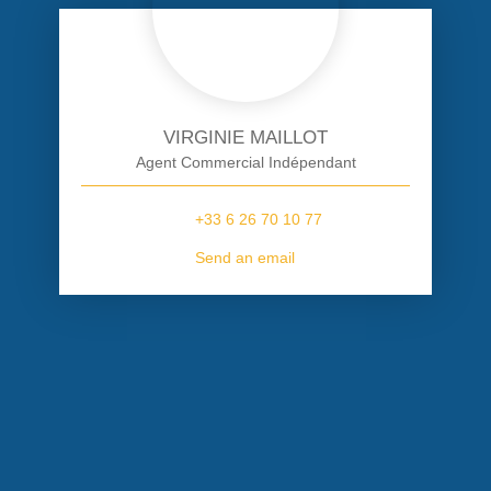
VIRGINIE MAILLOT
Agent Commercial Indépendant
+33 6 26 70 10 77
Send an email