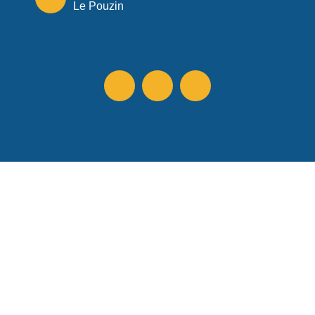
Le Pouzin