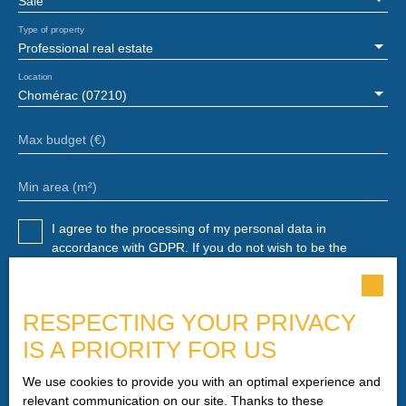
Sale
Type of property
Professional real estate
Location
Chomérac (07210)
Max budget (€)
Min area (m²)
I agree to the processing of my personal data in
accordance with GDPR. If you do not wish to be the
subject of commercial prospecting by telephone, you can
register free of charge on the list of opposition to
telephone canvassing, provided for by Article L223-1 of
RESPECTING YOUR PRIVACY
the Consumer Code, on the www.bloctel.gouv.fr website or
by mail addressed to:
IS A PRIORITY FOR US
Worldline Company, Service Bloctel, CS 61311, 41013
We use cookies to provide you with an optimal experience and
BLOIS CEDEX.
relevant communication on our site. Thanks to these