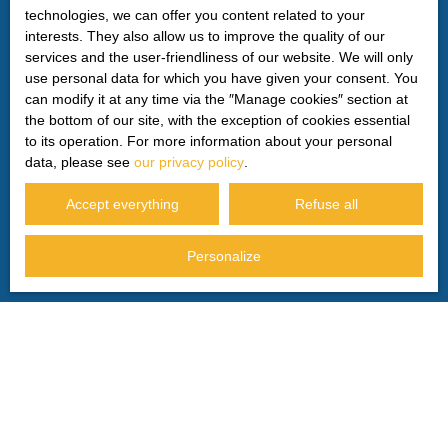
technologies, we can offer you content related to your
For more information on the processing of your personal
interests. They also allow us to improve the quality of our
data, please see our
privacy policy
.
services and the user-friendliness of our website. We will only
use personal data for which you have given your consent. You
can modify it at any time via the ″Manage cookies″ section at
the bottom of our site, with the exception of cookies essential
Receive notifications
to its operation. For more information about your personal
data, please see
our privacy policy
.
Accept everything
Refuse all
Personalize
I AM LOOKING FOR A PROPERTY
Sale house Privas (07000)
Sale house Le Pouzin (07250)
Sale house Saint-Georges-les-Bains (07800)