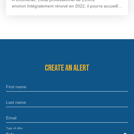
environ Intégralement rénové en 2022, il pourra accueillir
tout type d’activité. Il dispose d’une salle principale de
170m2 environ avec une espace bureau de 26m2 environ
et une zone sanitaire de 9m2 environ. Disponible au
cours du 2ème trimestre 2024. Loyer Mensuel : 2000€
HT soit 9,30€/m2Dépôt de garantie : 3 mois de loyerTaxe
foncière, facturée annuellement : 1590€ HT Honoraires à
la charge du preneur : 720€ HT
Create an alert
First name
Last name
Email
Type of offer