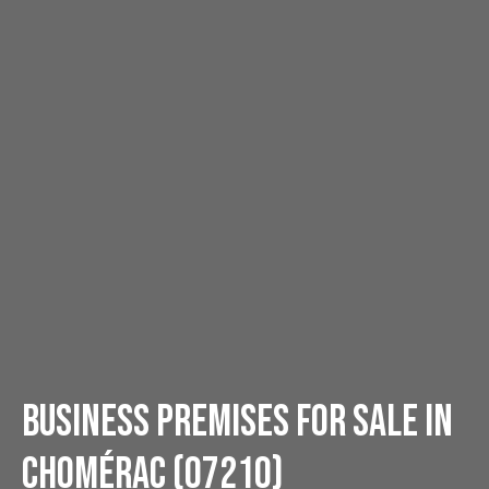
Business premises for sale in
Chomérac (07210)