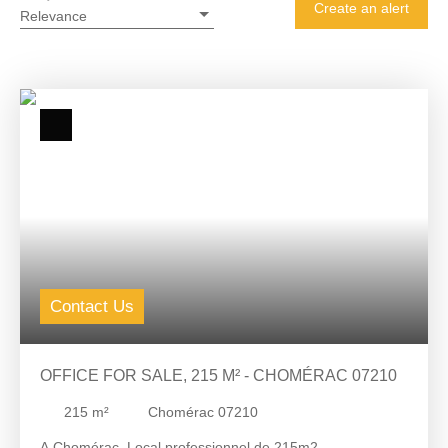
Create an alert
Relevance
Contact Us
OFFICE FOR SALE, 215 M² - CHOMÉRAC 07210
215
m²
Chomérac 07210
A Chomérac, Local professionnel de 215m2