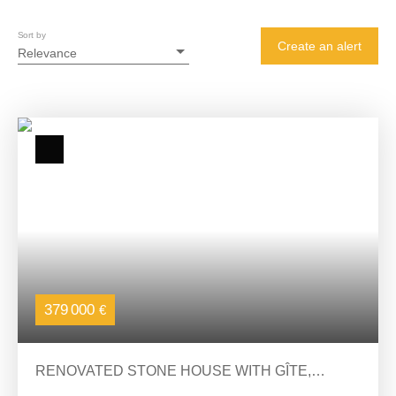
Sort by
Create an alert
Relevance
379 000
€
RENOVATED STONE HOUSE WITH GÎTE,
SWIMMING POOL AND PANORAMIC VIEW