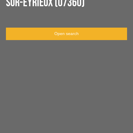
sur-Eyrieux (07360)
Open search
Type of offer
Sale
Type of property
House
Location
Dunière-sur-Eyrieux (07360)
Max budget (€)
Min area (m²)