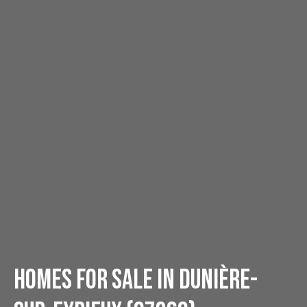
Homes for sale in Dunière-