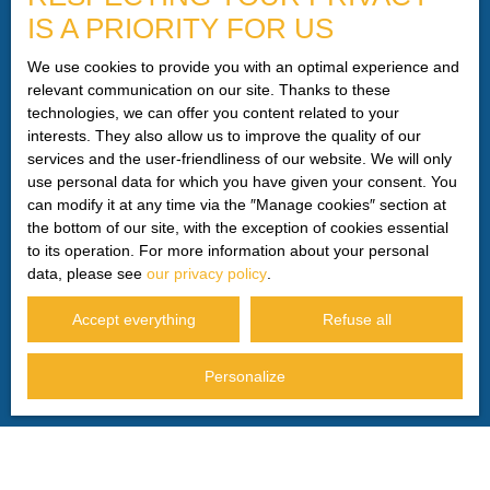
IS A PRIORITY FOR US
telephone canvassing, provided for by Article L223-1 of
the Consumer Code, on the www.bloctel.gouv.fr website or
We use cookies to provide you with an optimal experience and
by mail addressed to:
relevant communication on our site. Thanks to these
technologies, we can offer you content related to your
Worldline Company, Service Bloctel, CS 61311, 41013
interests. They also allow us to improve the quality of our
BLOIS CEDEX.
services and the user-friendliness of our website. We will only
use personal data for which you have given your consent. You
For more information on the processing of your personal
can modify it at any time via the ″Manage cookies″ section at
data, please see our
privacy policy
.
the bottom of our site, with the exception of cookies essential
to its operation. For more information about your personal
data, please see
our privacy policy
.
Receive notifications
Accept everything
Refuse all
Personalize
I AM LOOKING FOR A PROPERTY