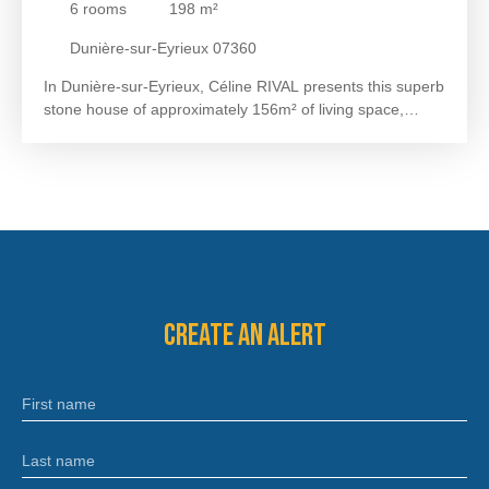
6
rooms
198
m²
DUNIÈRE-SUR-EYRIEUX
Dunière-sur-Eyrieux 07360
In Dunière-sur-Eyrieux, Céline RIVAL presents this superb
stone house of approximately 156m² of living space,
completely renovated, with an independent gîte of
approximately 42m², above-ground swimming pool and
panoramic view, all on 2063m² of land. The ground floor
offers a beautiful kitchen of approximately 30m² with a
pantry of approximately 5m² including a WC and a warm
living room of approximately 25m². Upstairs, you will enjoy
a second living room of approximately 27m², a master
bedroom of approximately 15m² with a dressing room of
approximately 5m², a bedroom of approximately 13m², a
Create an alert
bathroom of approximately 6m² and a separate WC. The
second floor includes two air-conditioned attic bedrooms
of approximately 14m² and a shower room of
First name
approximately 3. 5m² with WC. A self-contained gîte,
equipped with reversible air conditioning, will allow you to
generate seasonal rental income or welcome family and
Last name
friends in optimal comfort. Outside, you will be charmed