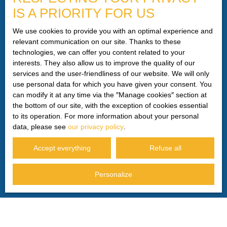
IS A PRIORITY FOR US
telephone canvassing, provided for by Article L223-1 of
the Consumer Code, on the www.bloctel.gouv.fr website or
We use cookies to provide you with an optimal experience and
by mail addressed to:
relevant communication on our site. Thanks to these
technologies, we can offer you content related to your
Worldline Company, Service Bloctel, CS 61311, 41013
interests. They also allow us to improve the quality of our
BLOIS CEDEX.
services and the user-friendliness of our website. We will only
use personal data for which you have given your consent. You
For more information on the processing of your personal
can modify it at any time via the ″Manage cookies″ section at
data, please see our
privacy policy
.
the bottom of our site, with the exception of cookies essential
to its operation. For more information about your personal
data, please see
our privacy policy
.
Receive notifications
Accept everything
Refuse all
Personalize
I AM LOOKING FOR A PROPERTY