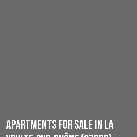
Apartments for sale in La