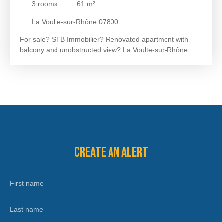
3
rooms
61
m²
La Voulte-sur-Rhône 07800
For sale? STB Immobilier? Renovated apartment with
balcony and unobstructed view? La Voulte-sur-Rhône
Located on the 1st floor of a small condominium, this
approximately 61m² apartment is ideally located in the city
centre, close to shops and a bus stop.
It offers a bright
living room of approximately 25
m² extended by a balcony
with an unobstructed view of the Rhône and the Vercors.
The sleeping area consists of two bedrooms of
approximately 10
m² each and a bathroom of
approximately 5 m² with WC.
In terms of comfort, the
apartment has been completely renovated and requires
Create an alert
no further work. A cellar completes the package.
A 360
VIRTUAL TOUR IS AVAILABLE UPON REQUEST.
Sanitation: mains drainage
Heating: electric radiators
First name
Monthly charges: 66?
Property tax: 627 euros
For more
information or to arrange a visit, contact Céline RIVAL at
07. 50. 05. 97. 37 or by email at celine@stbimmo. com.
Last name