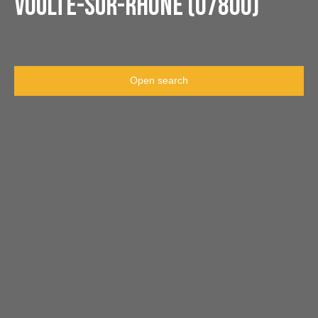
Voulte-sur-Rhône (07800)
Open search
Type of offer
Sale
Type of property
Apartment
Location
La Voulte-sur-Rhône (07800)
Max budget (€)
Min area (m²)