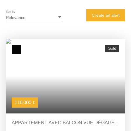
Sort by
Create an alert
Relevance
Sold
116 000
€
APPARTEMENT AVEC BALCON VUE DÉGAGÉE
2 CHAMBRES